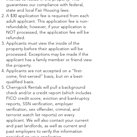
guarantees our compliance with federal,
state and local Fair Housing laws.
A $30 application fee is required from each
adult applicant. This application fee is non-
refundable; however, if your application is
NOT processed, the application fee will be
refunded.
Applicants must view the inside of the
property before their application will be
processed. Exceptions may be made if the
applicant has a family member or friend view
the property.
Applicants are not accepted on a “first-
come, first-served” basis, but on a best-
qualified basis.
Cherrypick Rentals will pull a background
check and/or a credit report (which includes
FICO credit score, eviction and bankruptcy
reports, SSN verification, employer
verification, sex offender, criminal, and
terrorist watch list reports) on every
applicant. We will also contact your current
and past landlords, as well as current and
past employers to verify the information
provided on your application.