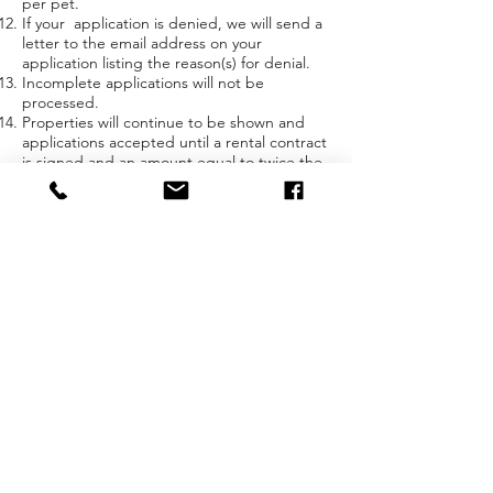
per pet.
If your application is denied, we will send a
letter to the email address on your
application listing the reason(s) for denial.
Incomplete applications will not be
processed.
Properties will continue to be shown and
applications accepted until a rental contract
is signed and an amount equal to twice the
monthly rent has been received.
By clicking "I Agree, Continue" below you
consent and agree to receiving SMS based
communications.
Cherrypick Rentals believes that our tenants
are our greatest assets. We offer well-
maintained houses and apartments for long-
term occupancy to people who wish to take
our houses and make them their homes.
Our typical tenants rent for multiple years
(our longest tenancy is still ongoing at 30+
years). We offer discounted rent to tenants
who are willing to take on the responsibility
for the minor maintenance that comes from
living in a home. If what we offer appeals to