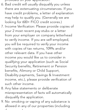
Bad credit will usually disqualify you unless
there are extenuating circumstances. If you
have credit problems, a letter of explanation
may help to qualify you. (Generally we are
looking for 600+ FICO credit scores.)
Income Verification: Please provide copies of
your 2 most recent pay stubs or a letter
from your employer on company letterhead
to verify income. If you are self-employed,
you will be required to verify your income
with copies of tax returns, 1099s and/or
other relevant data. If you have other
income you would like us to consider in
qualifying your application (such as Social
Security benefits, Retirement or Pension
benefits, Alimony or Child Support,
Disability payments, Savings & Investment
income, etc.), please provide verification of
such other income.
Any false statements or deliberate
misrepresentation of facts will automatically
disqualify the application.
No smoking or vaping of any substance is
allowed in any of our properties (including