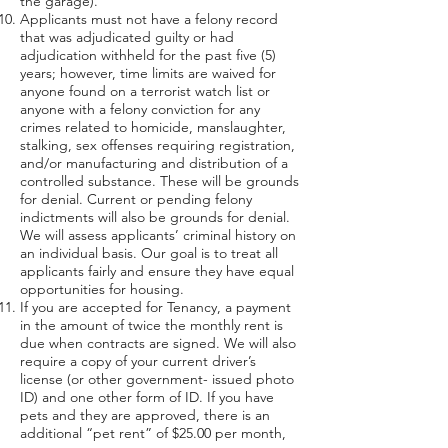
the garage).
Applicants must not have a felony record
that was adjudicated guilty or had
adjudication withheld for the past five (5)
years; however, time limits are waived for
anyone found on a terrorist watch list or
anyone with a felony conviction for any
crimes related to homicide, manslaughter,
stalking, sex offenses requiring registration,
and/or manufacturing and distribution of a
controlled substance. These will be grounds
for denial. Current or pending felony
indictments will also be grounds for denial.
We will assess applicants’ criminal history on
an individual basis. Our goal is to treat all
applicants fairly and ensure they have equal
opportunities for housing.
If you are accepted for Tenancy, a payment
in the amount of twice the monthly rent is
due when contracts are signed. We will also
require a copy of your current driver’s
license (or other government- issued photo
ID) and one other form of ID. If you have
pets and they are approved, there is an
additional “pet rent” of $25.00 per month,