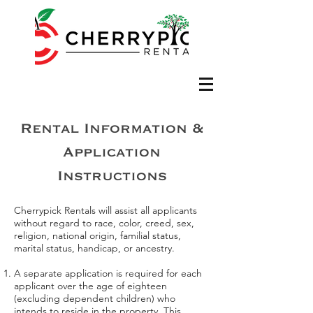
Rental Information &
Application
Instructions
Cherrypick Rentals will assist all applicants
without regard to race, color, creed, sex,
religion, national origin, familial status,
marital status, handicap, or ancestry.
A separate application is required for each
applicant over the age of eighteen
(excluding dependent children) who
intends to reside in the property. This